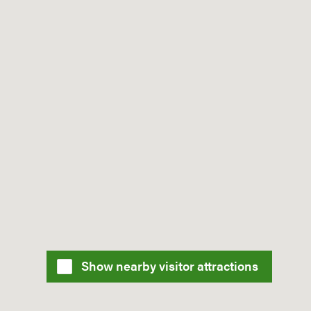
Show nearby visitor attractions