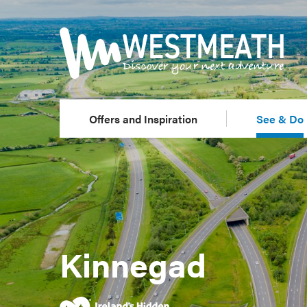
Offers and Inspiration
See & Do
Kinnegad