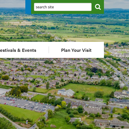
Search:
estivals & Events
Plan Your Visit