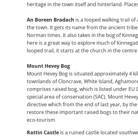
heritage in the town itself and hinterland. Place
An Boreen Bradach
is a looped walking trail o
the town. It gets its name from the ancient trib
Norman times. It also takes in the bog of Kinneg
here is a great way to explore much of Kinnegad'
looped trail, it starts at the church in the centre
Mount Hevey Bog
Mount Hevey Bog is situated approximately 4 ki
townlands of Cloncrave, White Island, Aghamore,
comprises raised bog, which is listed under EU 
special area of conservation (SAC). Mount Hevey
directive which from the end of last year, by the 
restore these important raised bogs to their nat
eco-tourism
Rattin Castle
is a ruined castle located southwe