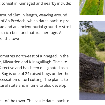
s to visit in Kinnegad and nearby include:
f around 5km in length, weaving around
e of An Bredach, which dates back to pre-
ad and an ancient burial ground. A stroll
s rich built and natural heritage. A
 of the town.
lometres north-east of Kinnegad, in the
 Kilwarden and Kilnagalliagh. The site
Directive and has been designated as a
 Bog is one of 24 raised bogs under the
cessation of turf cutting. The plan is to
ural state and in time to also develop
st of the town. The castle dates back to