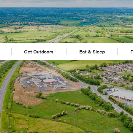
Get Outdoors
Eat & Sleep
F