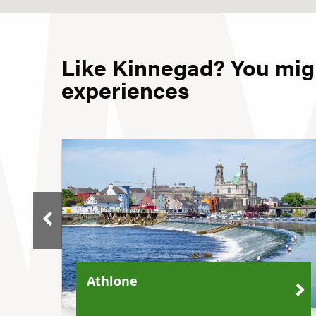
Like Kinnegad? You migh
experiences
Athlone