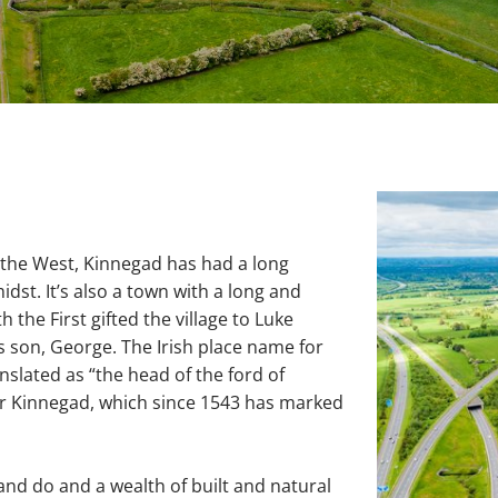
d
 the West, Kinnegad has had a long
idst. It’s also a town with a long and
h the First gifted the village to Luke
s son, George. The Irish place name for
slated as “the head of the ford of
ver Kinnegad, which since 1543 has marked
and do and a wealth of built and natural