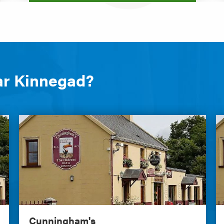
ar Kinnegad?
Cunningham's
C
Cunningham's