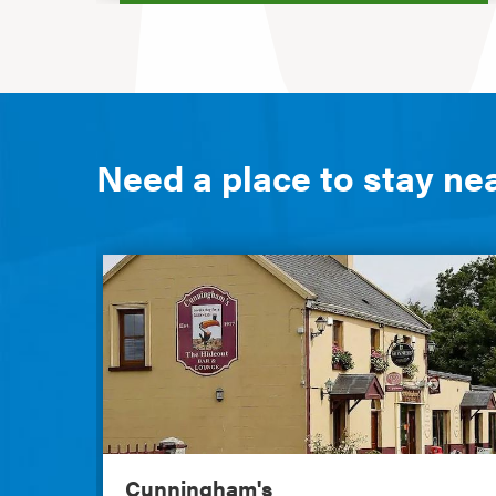
Need a place to stay ne
Cunningham's
Cunningham's