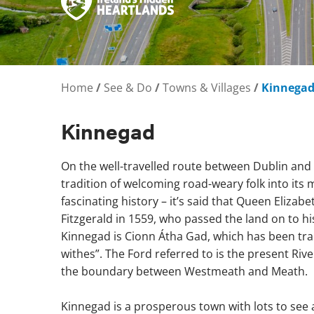
Home
/
See & Do
/
Towns & Villages
/
Kinnega
Kinnegad
On the well-travelled route between Dublin and
tradition of welcoming road-weary folk into its m
fascinating history – it’s said that Queen Elizabet
Fitzgerald in 1559, who passed the land on to hi
Kinnegad is Cionn Átha Gad, which has been tran
withes”. The Ford referred to is the present Ri
the boundary between Westmeath and Meath.
Kinnegad is a prosperous town with lots to see 