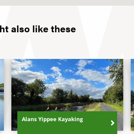
t also like these
Alans Yippee Kayaking