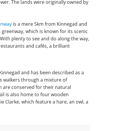
tower. The lands were originally owned by
enway
is a mere 5km from Kinnegad and
c greenway, which is known for its scenic
 With plenty to see and do along the way,
staurants and cafés, a brilliant
m Kinnegad and has been described as a
kes walkers through a mixture of
 are conserved for their natural
ail is also home to four wooden
e Clarke, which feature a hare, an owl, a