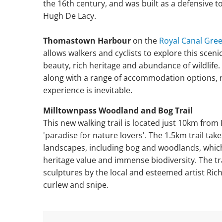
the 16th century, and was built as a defensive 
Hugh De Lacy.
Thomastown Harbour
on the
Royal Canal Gre
allows walkers and cyclists to explore this sceni
beauty, rich heritage and abundance of wildlife.
along with a range of accommodation options, re
experience is inevitable.
Milltownpass Woodland and Bog Trail
This new walking trail is located just 10km fro
'paradise for nature lovers'. The 1.5km trail ta
landscapes, including bog and woodlands, which
heritage value and immense biodiversity. The tr
sculptures by the local and esteemed artist Richi
curlew and snipe.