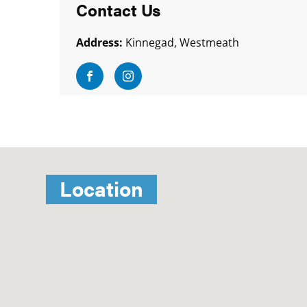
Contact Us
Address:
Kinnegad, Westmeath
Visit Facebook
Visit Instagram
Location