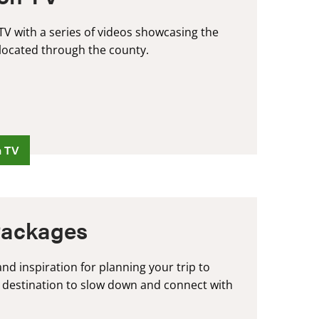
V with a series of videos showcasing the
located through the county.
n TV
Packages
nd inspiration for planning your trip to
 destination to slow down and connect with