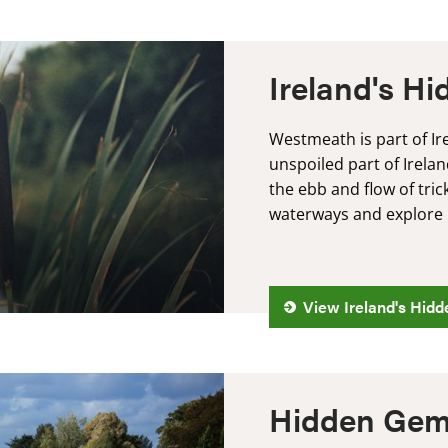
Ireland's H
Westmeath is part of Ir
unspoiled part of Irelan
the ebb and flow of tri
waterways and explore m
View Ireland's Hidd
Hidden Gem