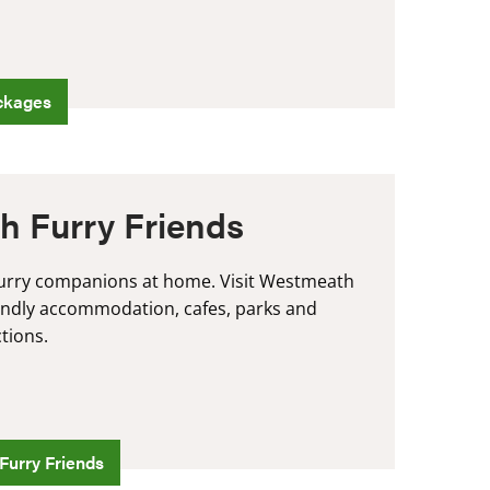
ckages
h Furry Friends
furry companions at home. Visit Westmeath
iendly accommodation, cafes, parks and
ctions.
Furry Friends