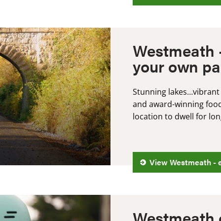
Westmeath -
your own p
Stunning lakes…vibrant
and award-winning food.
location to dwell for l
View Westmeath - e
Westmeath 