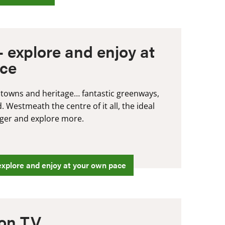
 explore and enjoy at
ace
 towns and heritage… fantastic greenways,
 Westmeath the centre of it all, the ideal
onger and explore more.
xplore and enjoy at your own pace
on TV