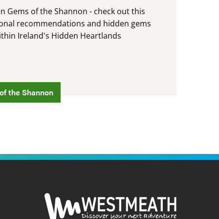
en Gems of the Shannon - check out this
ersonal recommendations and hidden gems
ithin Ireland's Hidden Heartlands
of the Shannon