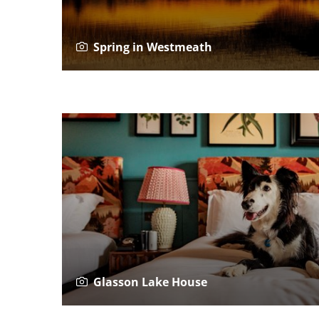
Spring in Westmeath
Glasson Lake House