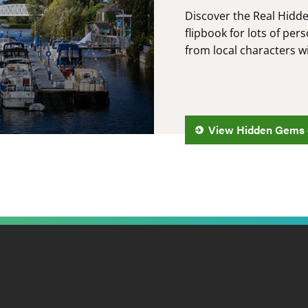
Discover the Real Hidd
flipbook for lots of p
from local characters w
View Hidden Gems 