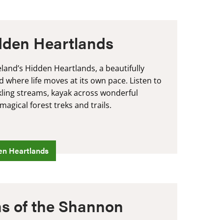
idden Heartlands
eland’s Hidden Heartlands, a beautifully
d where life moves at its own pace. Listen to
ckling streams, kayak across wonderful
agical forest treks and trails.
en Heartlands
s of the Shannon