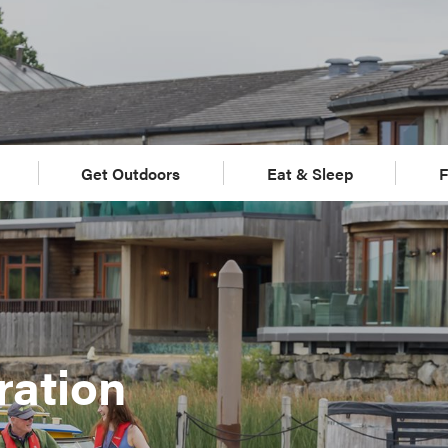
Get Outdoors
Eat & Sleep
F
ration