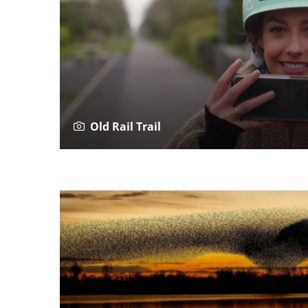
Old Rail Trail