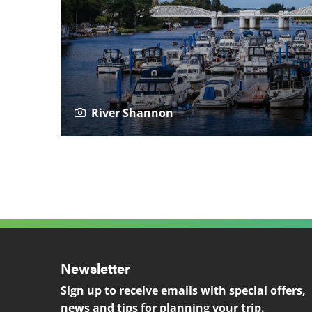
River Shannon
Newsletter
Sign up to receive emails with special offers,
news and tips for planning your trip.