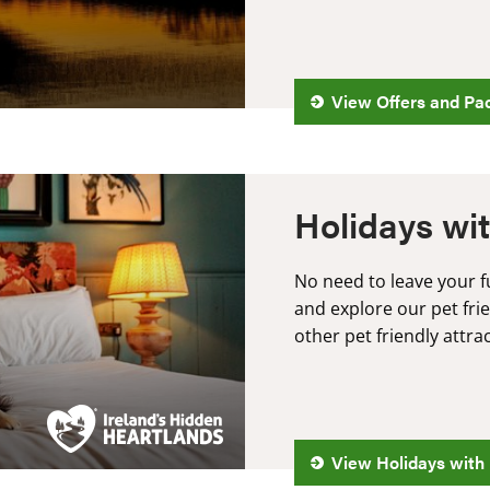
View Offers and Pa
Holidays wit
No need to leave your 
and explore our pet fr
other pet friendly attra
View Holidays with 