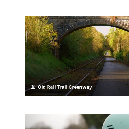
Old Rail Trail Greenway