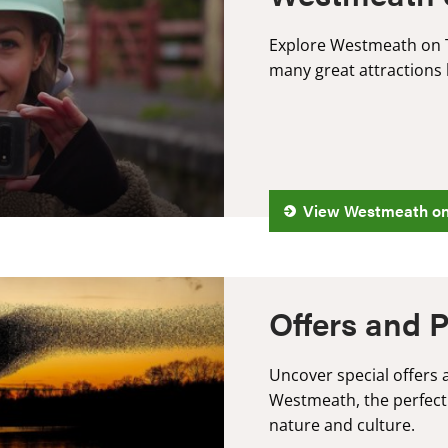
Explore Westmeath on T
many great attractions 
View Westmeath o
Offers and 
Uncover special offers a
Westmeath, the perfect
nature and culture.