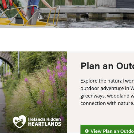
Plan an Out
Explore the natural won
outdoor adventure in 
greenways, woodland wa
connection with nature
View Plan an Outdo