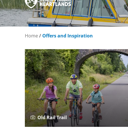
Home
/
Offers and Inspiration
Old Rail Trail