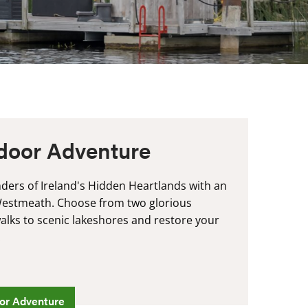
door Adventure
ders of Ireland's Hidden Heartlands with an
Westmeath. Choose from two glorious
lks to scenic lakeshores and restore your
.
or Adventure