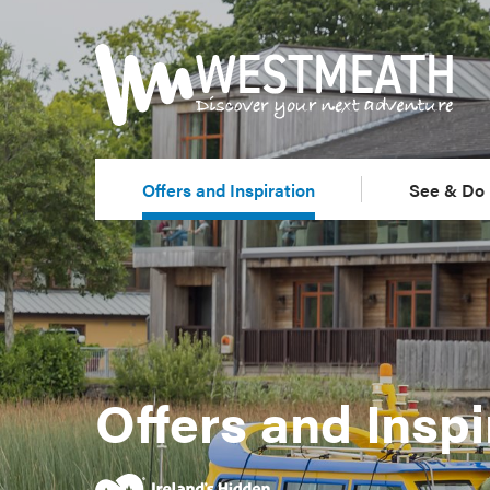
Offers and Inspiration
See & Do
Offers and Inspi