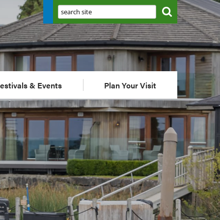
Search:
estivals & Events
Plan Your Visit