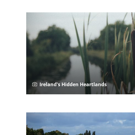
Ireland's Hidden Heartlands