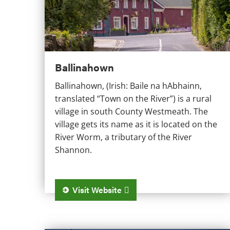
Ballinahown
Ballinahown, (Irish: Baile na hAbhainn,
translated “Town on the River”) is a rural
village in south County Westmeath. The
village gets its name as it is located on the
River Worm, a tributary of the River
Shannon.
Visit Website