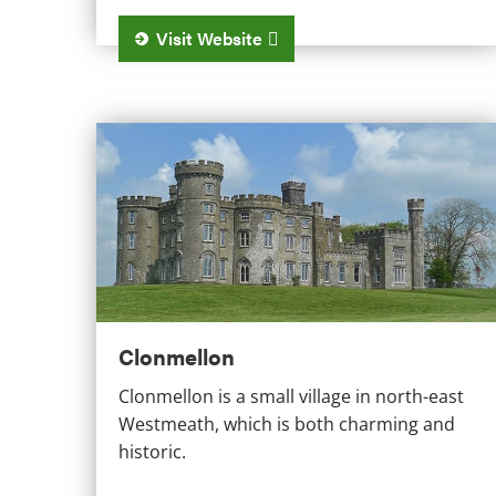
Visit Website
Clonmellon
Clonmellon
Clonmellon is a small village in north-east
Westmeath, which is both charming and
historic.