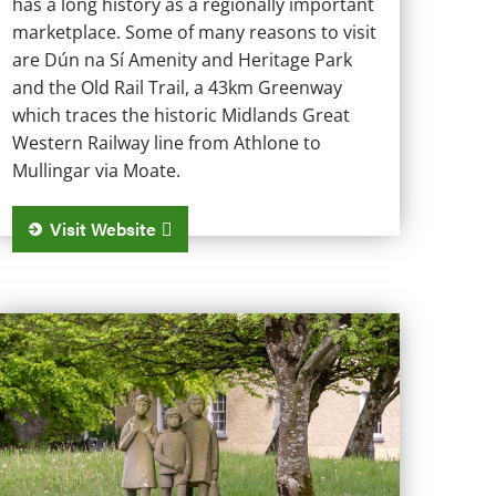
has a long history as a regionally important
marketplace. Some of many reasons to visit
are Dún na Sí Amenity and Heritage Park
and the Old Rail Trail, a 43km Greenway
which traces the historic Midlands Great
Western Railway line from Athlone to
Mullingar via Moate.
Visit Website
yrrellspass