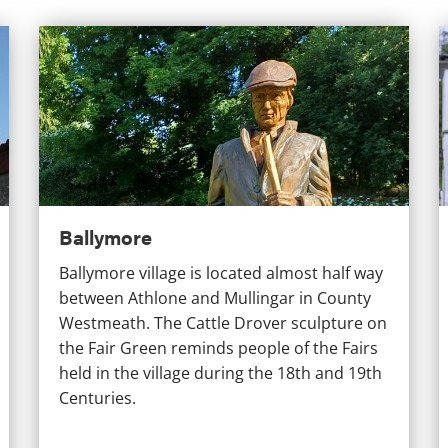
Ballymore
G
Ballymore
Ballymore village is located almost half way
between Athlone and Mullingar in County
Westmeath. The Cattle Drover sculpture on
the Fair Green reminds people of the Fairs
held in the village during the 18th and 19th
Centuries.