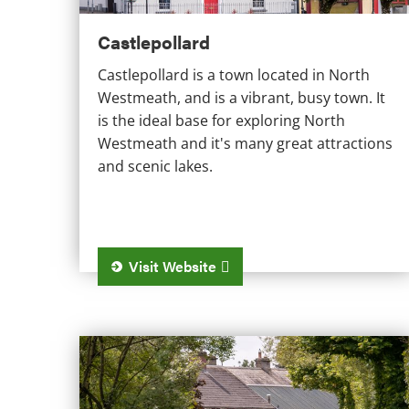
Castlepollard
Castlepollard is a town located in North
Westmeath, and is a vibrant, busy town. It
is the ideal base for exploring North
Westmeath and it's many great attractions
and scenic lakes.
Visit Website
Ballinahown