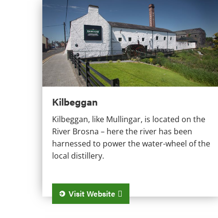
Kilbeggan
Kilbeggan
Kilbeggan, like Mullingar, is located on the
River Brosna – here the river has been
harnessed to power the water-wheel of the
local distillery.
Visit Website