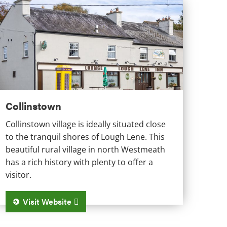
ollinstown
Collinstown
Collinstown village is ideally situated close
to the tranquil shores of Lough Lene. This
beautiful rural village in north Westmeath
has a rich history with plenty to offer a
visitor.
Visit Website