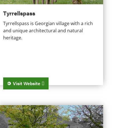
Tyrrellspass
Tyrrellspass is Georgian village with a rich
and unique architectural and natural
heritage.
Visit Website
ultyfarnham