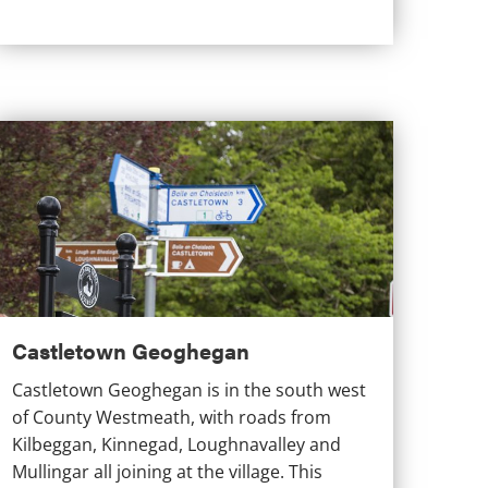
astletown Geoghegan
Castletown Geoghegan
Castletown Geoghegan is in the south west
of County Westmeath, with roads from
Kilbeggan, Kinnegad, Loughnavalley and
Mullingar all joining at the village. This