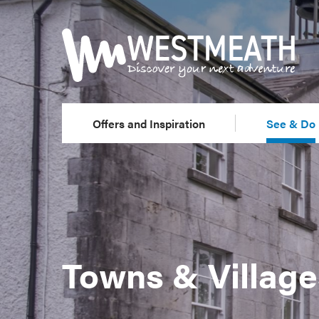
Offers and Inspiration
See & Do
Towns & Village