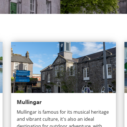
Mullingar
Mullingar
Mullingar is famous for its musical heritage
and vibrant culture, it's also an ideal
destination for outdoor adventure, with