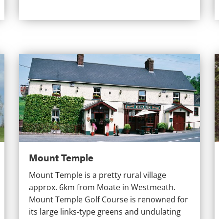
Mount Temple
C
Mount Temple
Mount Temple is a pretty rural village
approx. 6km from Moate in Westmeath.
Mount Temple Golf Course is renowned for
its large links-type greens and undulating