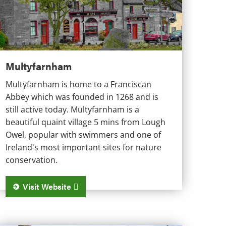
Multyfarnham
Multyfarnham is home to a Franciscan
Abbey which was founded in 1268 and is
still active today. Multyfarnham is a
beautiful quaint village 5 mins from Lough
Owel, popular with swimmers and one of
Ireland's most important sites for nature
conservation.
Visit Website