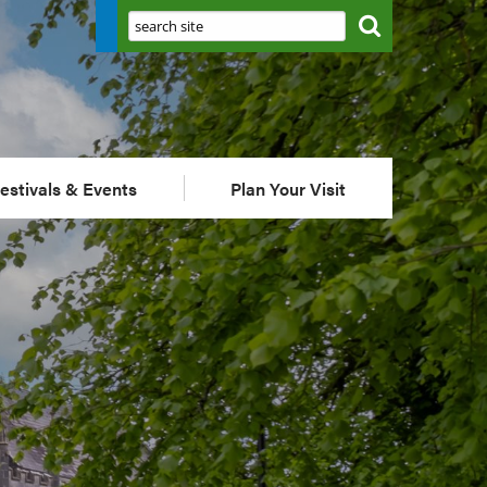
Search:
estivals & Events
Plan Your Visit