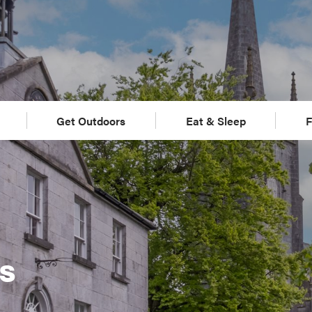
Get Outdoors
Eat & Sleep
F
s