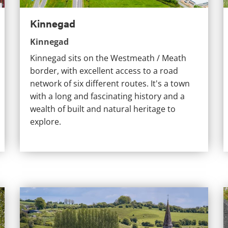
Kinnegad
Kinnegad
Kinnegad sits on the Westmeath / Meath
border, with excellent access to a road
network of six different routes. It's a town
with a long and fascinating history and a
wealth of built and natural heritage to
explore.
Fore
M