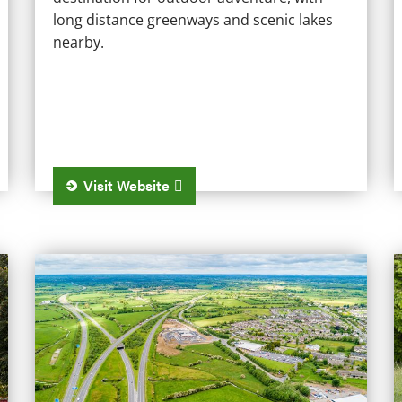
long distance greenways and scenic lakes
nearby.
Visit Website
Kinnegad
T