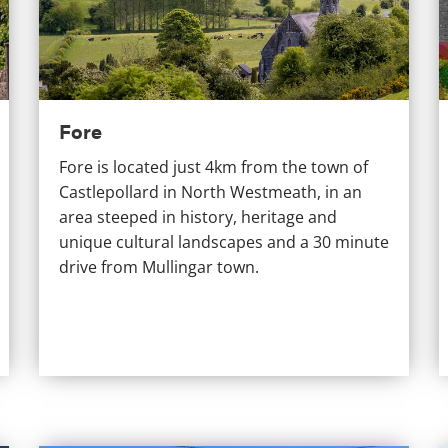
Fore
Fore is located just 4km from the town of
Castlepollard in North Westmeath, in an
area steeped in history, heritage and
unique cultural landscapes and a 30 minute
drive from Mullingar town.