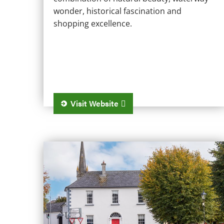
wonder, historical fascination and
shopping excellence.
Visit Website
Castlepollard