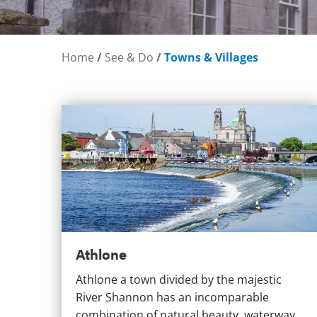
Home
/
See & Do
/
Towns & Villages
Athlone
Athlone
Athlone a town divided by the majestic
River Shannon has an incomparable
combination of natural beauty, waterway