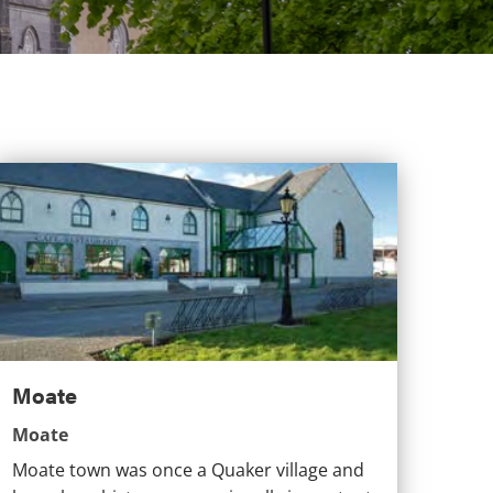
Moate
Moate
Moate
Moate town was once a Quaker village and