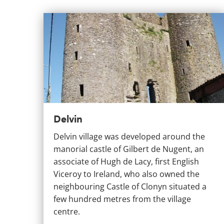
Delvin
Delvin
Delvin village was developed around the
manorial castle of Gilbert de Nugent, an
associate of Hugh de Lacy, first English
Viceroy to Ireland, who also owned the
neighbouring Castle of Clonyn situated a
few hundred metres from the village
centre.