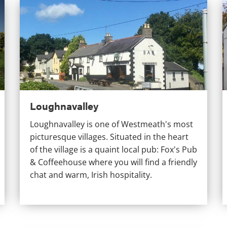
Loughnavalley
C
Loughnavalley
Loughnavalley is one of Westmeath's most
picturesque villages. Situated in the heart
of the village is a quaint local pub: Fox's Pub
& Coffeehouse where you will find a friendly
chat and warm, Irish hospitality.