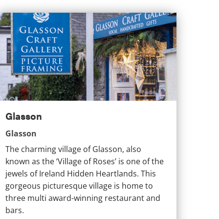
lasson
Glasson
Glasson
The charming village of Glasson, also
known as the ‘Village of Roses’ is one of the
jewels of Ireland Hidden Heartlands. This
gorgeous picturesque village is home to
three multi award-winning restaurant and
bars.