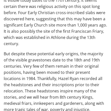
is visible today dates to the 17th century, it seems
certain there was religious activity on this spot long
before. Four Early Christian cross-inscribed slabs were
discovered here, suggesting that this may have been a
significant Early Church site more than 1,000 years ago.
It is also possibly the site of the first Franciscan Friary,
which was established in Athlone during the 13th
century.
But despite these potential early origins, the majority
of the visible gravestones date to the 18th and 19th
centuries. Very few of them remain in their original
positions, having been moved to their present
locations in 1984. Thankfully, Hazel Ryan recorded all
the headstones and their inscriptions prior to their
relocation. These headstones inspire many of the
stories, and we will hear from 8th century Kings,
medieval friars, innkeepers and gardeners, along with
more tragic tales of war, poverty and injustice.