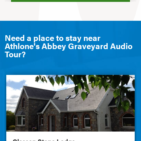
Need a place to stay near
Athlone's Abbey Graveyard Audio
Tour?
Glasson Stone Lodge