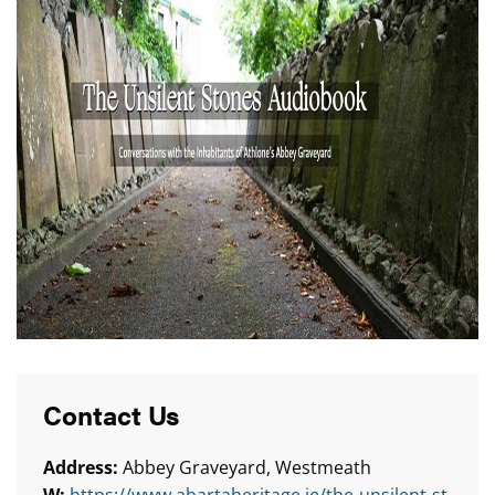
Contact Us
Address:
Abbey Graveyard, Westmeath
W:
https://www.abartaheritage.ie/the-unsilent-st