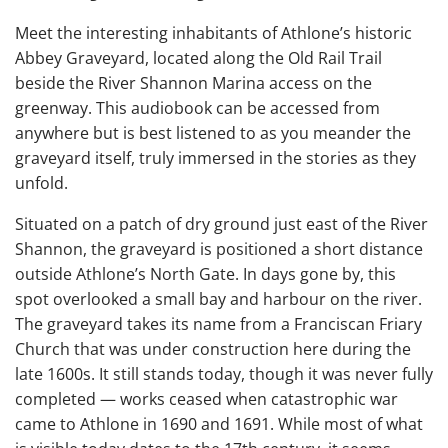
Meet the interesting inhabitants of Athlone’s historic
Abbey Graveyard, located along the Old Rail Trail
beside the River Shannon Marina access on the
greenway. This audiobook can be accessed from
anywhere but is best listened to as you meander the
graveyard itself, truly immersed in the stories as they
unfold.
Situated on a patch of dry ground just east of the River
Shannon, the graveyard is positioned a short distance
outside Athlone’s North Gate. In days gone by, this
spot overlooked a small bay and harbour on the river.
The graveyard takes its name from a Franciscan Friary
Church that was under construction here during the
late 1600s. It still stands today, though it was never fully
completed — works ceased when catastrophic war
came to Athlone in 1690 and 1691. While most of what