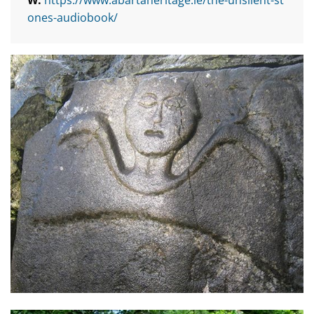
ones-audiobook/
Conversations with the Inhabitants of Athlone’s Abbey G