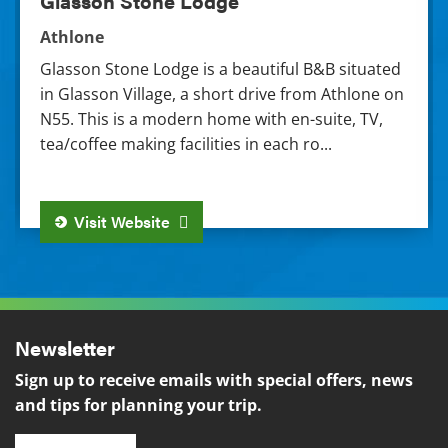
Glasson Stone Lodge
Athlone
Glasson Stone Lodge is a beautiful B&B situated
in Glasson Village, a short drive from Athlone on
N55. This is a modern home with en-suite, TV,
tea/coffee making facilities in each ro...
Visit Website
Newsletter
Sign up to receive emails with special offers, news
and tips for planning your trip.