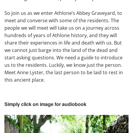
So join us as we enter Athlone’s Abbey Graveyard, to
meet and converse with some of the residents. The
people we will meet will take us on a journey across
hundreds of years of Athlone history, and they will
share their experiences in life and death with us. But
we cannot just barge into the land of the dead and
start asking questions. We need a guide to introduce
us to the residents. Luckily, we know just the person.
Meet Anne Lyster, the last person to be laid to rest in
this ancient place.
Simply click on image for audiobook