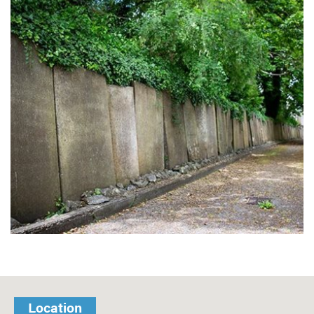
Location