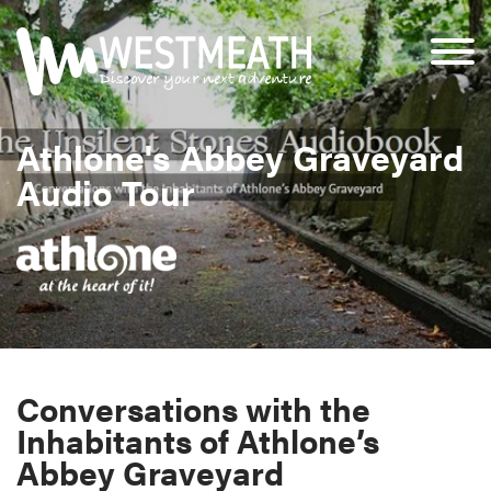
Athlone's Abbey Graveyard
Audio Tour
Conversations with the
Inhabitants of Athlone’s
Abbey Graveyard