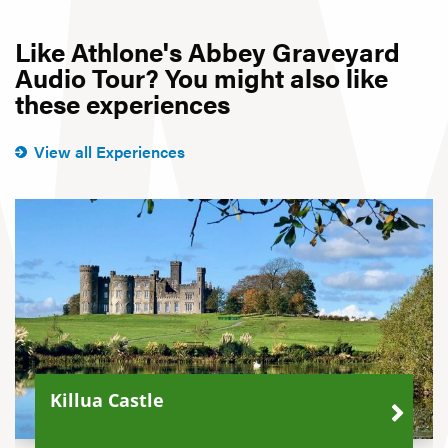
Like Athlone's Abbey Graveyard
Audio Tour? You might also like
these experiences
View all Experiences
Killua Castle