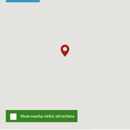
Show nearby visitor attractions