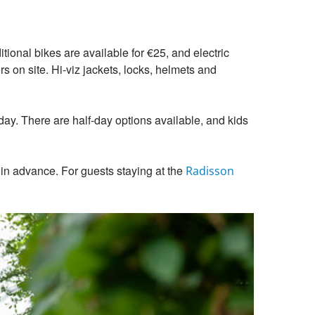
itional bikes are available for €25, and electric
s on site. Hi-viz jackets, locks, helmets and
l day. There are half-day options available, and kids
 in advance. For guests staying at the
Radisson