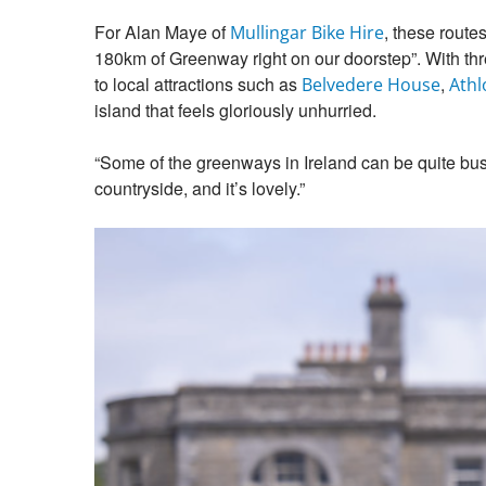
For Alan Maye of
, these route
Mullingar Bike Hire
180km of Greenway right on our doorstep”. With three
to local attractions such as
,
Belvedere House
Athl
island that feels gloriously unhurried.
“Some of the greenways in Ireland can be quite busy,
countryside, and it’s lovely.”