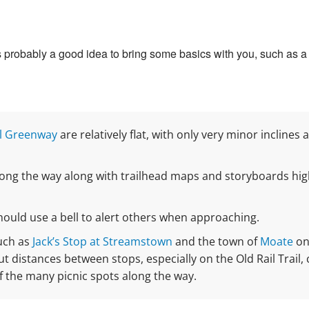
t’s probably a good idea to bring some basics with you, such as a l
l Greenway
are relatively flat, with only very minor inclines
long the way along with trailhead maps and storyboards high
should use a bell to alert others when approaching.
such as
Jack’s Stop at Streamstown
and the town of
Moate
on 
 distances between stops, especially on the Old Rail Trail, 
f the many picnic spots along the way.