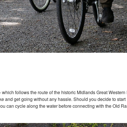
which follows the route of the historic Midlands Great Western Rai
 and get going without any hassle. Should you decide to start in
u can cycle along the water before connecting with the Old Rail