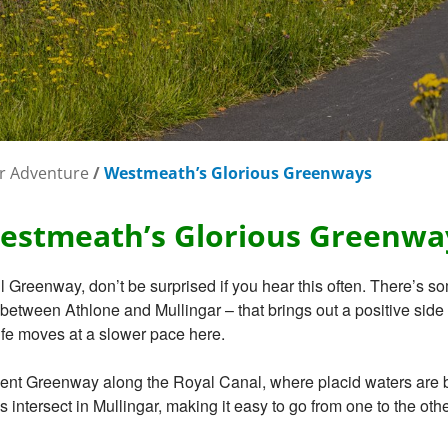
r Adventure
/
Westmeath’s Glorious Greenways
estmeath’s Glorious Greenwa
il Greenway, don’t be surprised if you hear this often. There’s so
etween Athlone and Mullingar – that brings out a positive side i
ife moves at a slower pace here.
nt Greenway along the Royal Canal, where placid waters are by y
ys intersect in Mullingar, making it easy to go from one to the ot