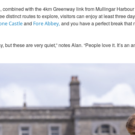
s, combined with the 4km Greenway link from Mullingar Harbour
 distinct routes to explore, visitors can enjoy at least three day
and
and you have a perfect break that m
one Castle
Fore Abbey,
 but these are very quiet,” notes Alan. “People love it. It’s an 