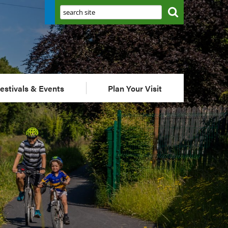
Search:
estivals & Events
Plan Your Visit