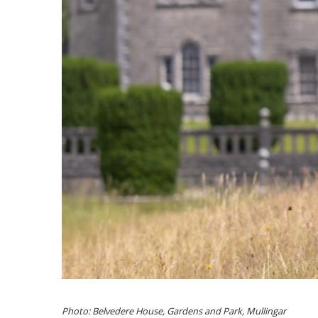
Photo: Belvedere House, Gardens and Park, Mullingar