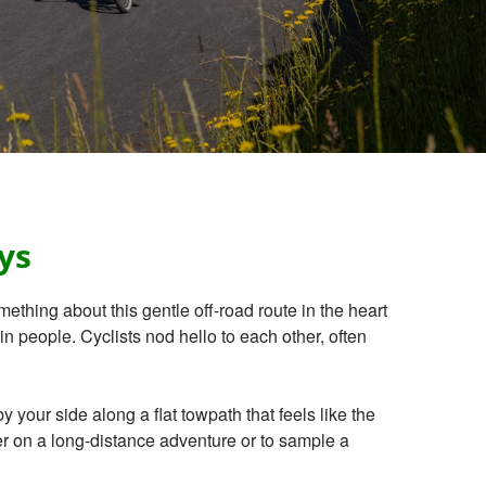
ys
mething about this gentle off-road route in the heart
n people. Cyclists nod hello to each other, often
our side along a flat towpath that feels like the
her on a long-distance adventure or to sample a