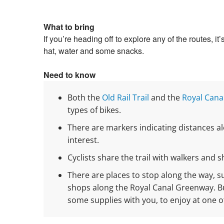
What to bring
If you’re heading off to explore any of the routes, i
hat, water and some snacks.
Need to know
Both the
Old Rail Trail
and the
Royal Cana
types of bikes.
There are markers indicating distances a
interest.
Cyclists share the trail with walkers and 
There are places to stop along the way, 
shops along the Royal Canal Greenway. But
some supplies with you, to enjoy at one o