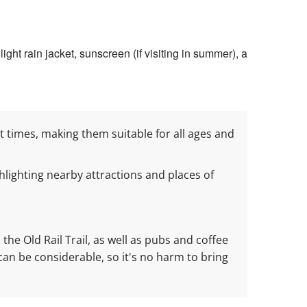
ight rain jacket, sunscreen (if visiting in summer), a
 at times, making them suitable for all ages and
lighting nearby attractions and places of
the Old Rail Trail, as well as pubs and coffee
can be considerable, so it's no harm to bring