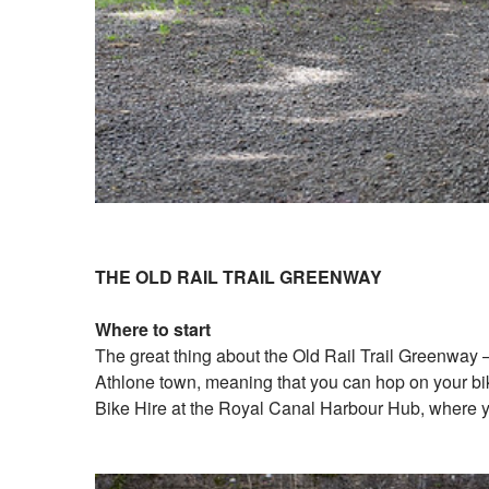
THE OLD RAIL TRAIL GREENWAY
Where to start
The great thing about the Old Rail Trail Greenway – 
Athlone town, meaning that you can hop on your bike
Bike Hire at the Royal Canal Harbour Hub, where yo