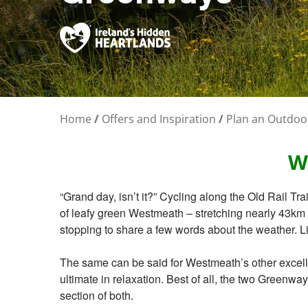
Home
/
Offers and Inspiration
/
Plan an Outdoo
W
“Grand day, isn’t it?” Cycling along the Old Rail Tra
of leafy green Westmeath – stretching nearly 43km b
stopping to share a few words about the weather. L
The same can be said for Westmeath’s other excelle
ultimate in relaxation. Best of all, the two Greenwa
section of both.