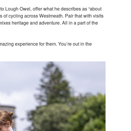
 to Lough Owel, offer what he describes as “about
s of cycling across Westmeath. Pair that with visits
ixes heritage and adventure. All in a part of the
amazing experience for them. You’re out in the