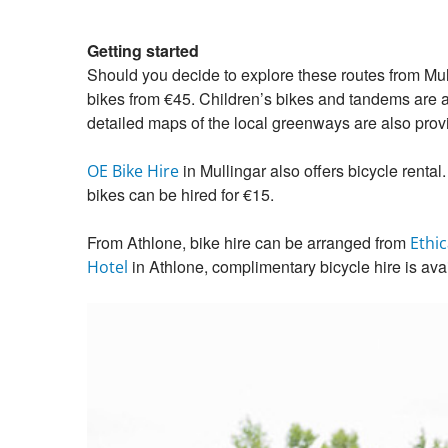
Getting started
Should you decide to explore these routes from Mul
bikes from €45. Children’s bikes and tandems are als
detailed maps of the local greenways are also prov
in Mullingar also offers bicycle rental.
OE Bike Hire
bikes can be hired for €15.
From Athlone, bike hire can be arranged from
Ethic
in Athlone, complimentary bicycle hire is ava
Hotel