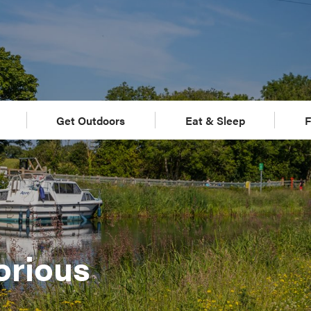
Get Outdoors
Eat & Sleep
F
orious