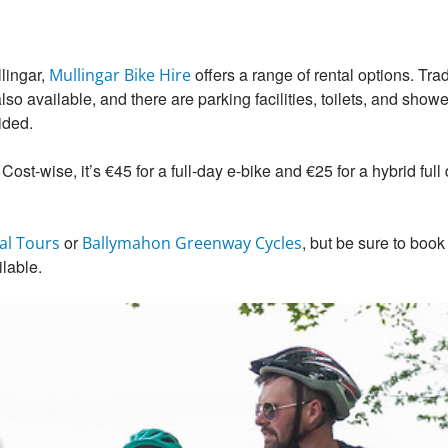
lingar,
offers a range of rental options. Trad
Mullingar Bike Hire
o available, and there are parking facilities, toilets, and shower
ided.
 Cost-wise, it’s €45 for a full-day e-bike and €25 for a hybrid ful
or
, but be sure to book
al Tours
Ballymahon Greenway Cycles
ilable.