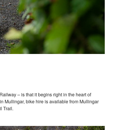
lway – is that it begins right in the heart of
 Mullingar, bike hire is available from Mullingar
 Trail.