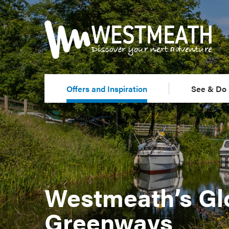
Offers and Inspiration
See & Do
Westmeath’s Gl
Greenways