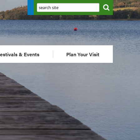
Search:
estivals & Events
Plan Your Visit