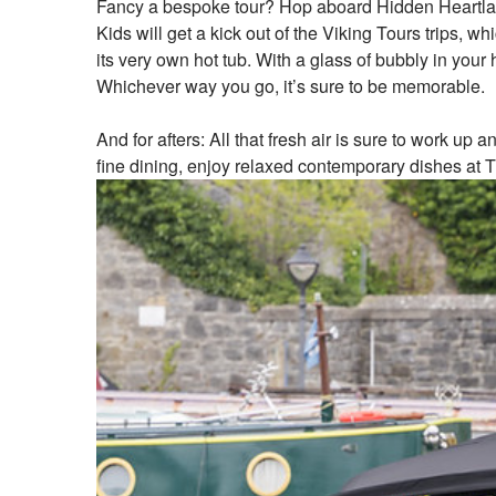
Fancy a bespoke tour? Hop aboard Hidden Heartlands
Kids will get a kick out of the Viking Tours trips,
its very own hot tub. With a glass of bubbly in you
Whichever way you go, it’s sure to be memorable.
And for afters: All that fresh air is sure to work up
fine dining, enjoy relaxed contemporary dishes at T