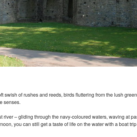
oft swish of rushes and reeds, birds fluttering from the lush gre
 the senses.
 river – gliding through the navy-coloured waters, waving at pa
oon, you can still get a taste of life on the water with a boat tri