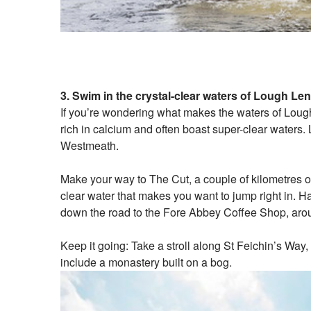
3. Swim in the crystal-clear waters of Lough Le
If you’re wondering what makes the waters of Lough 
rich in calcium and often boast super-clear waters.
Westmeath.
Make your way to The Cut, a couple of kilometres ou
clear water that makes you want to jump right in. Ha
down the road to the Fore Abbey Coffee Shop, arou
Keep it going: Take a stroll along St Feichin’s Way
include a monastery built on a bog.