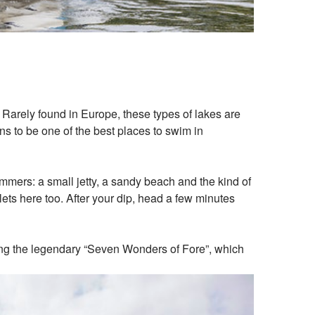
 Rarely found in Europe, these types of lakes are
ns to be one of the best places to swim in
immers: a small jetty, a sandy beach and the kind of
lets here too. After your dip, head a few minutes
oying the legendary “Seven Wonders of Fore”, which