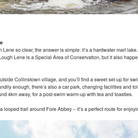
ne
Lene so clear, the answer is simple: it’s a hardwater marl lake.
 Lough Lene is a Special Area of Conservation, but it also happe
tside Collinstown village, and you’ll find a sweet set-up for sw
ndily enough, there’s also a car park, changing facilities and toi
nd 4km away, for a post-swim warm-up with tea and toasties.
, a looped trail around Fore Abbey – it’s a perfect route for enj