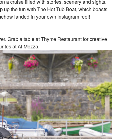
a cruise filled with stories, scenery and sights.
amp up the fun with The Hot Tub Boat, which boasts
somehow landed in your own Instagram reel!
iver. Grab a table at Thyme Restaurant for creative
urites at Al Mezza.