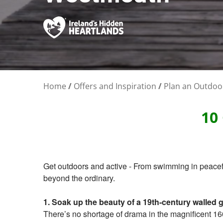
Home
/
Offers and Inspiration
/
Plan an Outdoo
10
Get outdoors and active - From swimming in peacefu
beyond the ordinary.
1. Soak up the beauty of a 19th-century walled 
There’s no shortage of drama in the magnificent 16