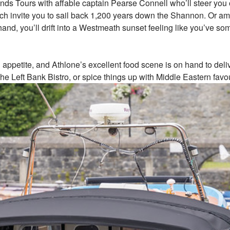
 Tours with affable captain Pearse Connell who’ll steer you on 
 which invite you to sail back 1,200 years down the Shannon. Or 
r hand, you’ll drift into a Westmeath sunset feeling like you’ve 
 an appetite, and Athlone’s excellent food scene is on hand to del
he Left Bank Bistro, or spice things up with Middle Eastern favo