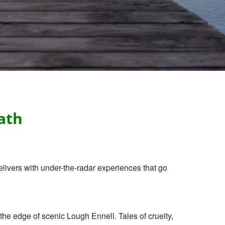
ath
livers with under-the-radar experiences that go
he edge of scenic Lough Ennell. Tales of cruelty,