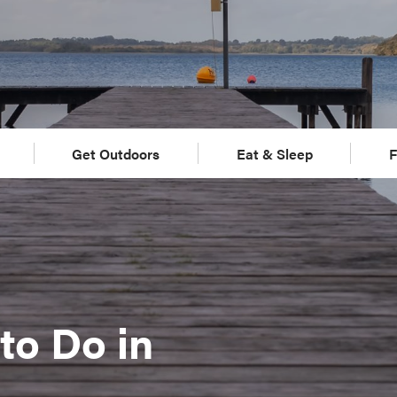
Get Outdoors
Eat & Sleep
F
to Do in