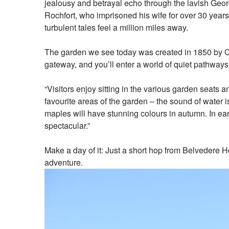
jealousy and betrayal echo through the lavish Geor
Rochfort, who imprisoned his wife for over 30 years 
turbulent tales feel a million miles away.
The garden we see today was created in 1850 by Charl
gateway, and you’ll enter a world of quiet pathway
“Visitors enjoy sitting in the various garden seats
favourite areas of the garden – the sound of water i
maples will have stunning colours in autumn. In ear
spectacular.”
Make a day of it: Just a short hop from Belvedere H
adventure.