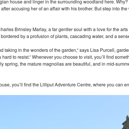
gian house and linger in the surrounding woodland here. Why? I
after accusing her of an affair with his brother. But step into t
es Brinsley Marlay, a far gentler soul with a love for the arts a
s bordered by a profusion of plants, cascading water, and a sen
 and taking in the wonders of the garden,” says Lisa Purcell, ga
s hard to resist.” Whenever you choose to visit, you’ll find some
ly spring, the mature magnolias are beautiful, and in mid-summer
ouse, you’ll find the Lilliput Adventure Centre, where you can 