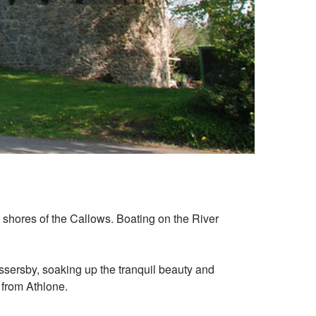
en shores of the Callows. Boating on the River
ssersby, soaking up the tranquil beauty and
p from Athlone.