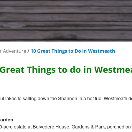
r Adventure
/
10 Great Things to Do in Westmeath
 Great Things to do in Westme
l lakes to sailing down the Shannon in a hot tub, Westmeath de
garden
0-acre estate at Belvedere House, Gardens & Park, perched on t