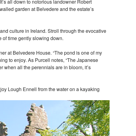
t’s all down to notorious landowner Robert
he walled garden at Belvedere and the estate’s
nd culture in Ireland. Stroll through the evocative
se of time gently slowing down.
rdener at Belvedere House. “The pond is one of my
thing to enjoy. As Purcell notes, “The Japanese
 when all the perennials are in bloom, it’s
enjoy Lough Ennell from the water on a kayaking