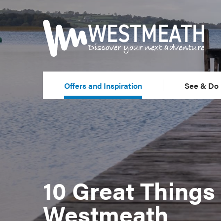
Offers and Inspiration
See & Do
10 Great Things 
Westmeath