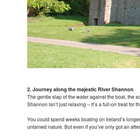
2. Journey along the majestic River Shannon
The gentle slap of the water against the boat, the s
Shannon isn’t just relaxing – it’s a full-on treat for
You could spend weeks boating on Ireland’s longest
untamed nature. But even if you’ve only got an aftern