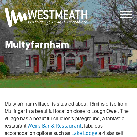
Multyfarnham
Multyfarnham village is situated about 15mins drive from
Mullingar in a beautiful location close to Lough Owel. The
village has a beautiful children's playground, a fantastic
restaurant
, fabulous
Weirs Bar & Restaurant
accomodation options such as
a 4 star self
Lake Lodge