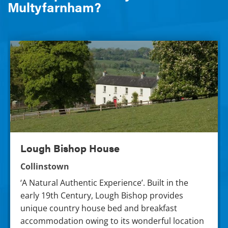
Multyfarnham?
Lough Bishop House
Lough Bishop House
Collinstown
‘A Natural Authentic Experience’. Built in the
early 19th Century, Lough Bishop provides
unique country house bed and breakfast
accommodation owing to its wonderful location