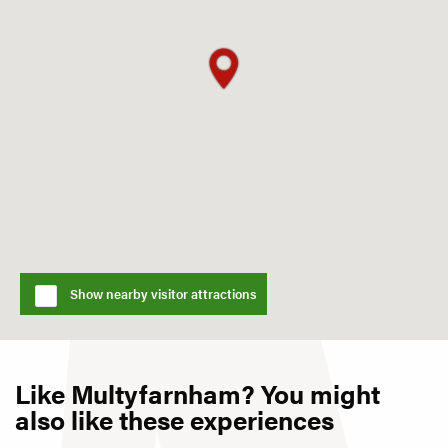
Show nearby visitor attractions
Like Multyfarnham? You might
also like these experiences