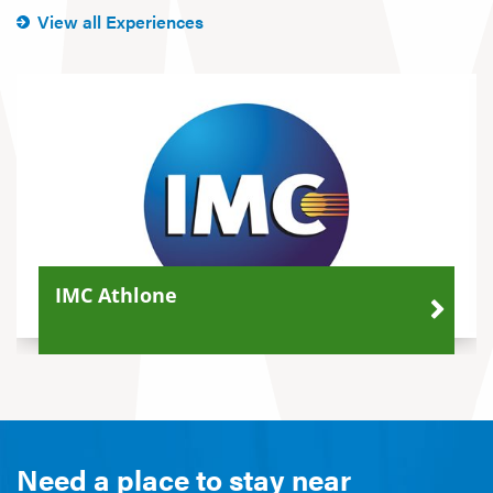
View all Experiences
IMC Athlone
Need a place to stay near