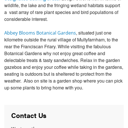
wildlife, the lake and the fringing wetland habitats support
a vast array of rare plant species and bird populations of
considerable interest.
, situated just one
Abbey Blooms Botanical Gardens
kilometre outside the rural village of Multyfarnham, to the
rear the Franciscan Friary. While visiting the fabulous
Botanical Gardens why not enjoy great coffee and
delectable treats & tasty sandwiches. Relax in the garden
gazebos and enjoy your coffee while taking in the gardens,
seating is outdoors but is sheltered to protect from the
weather. Also on site is a garden shop where you can pick
up some plants to bring home with you.
Contact Us