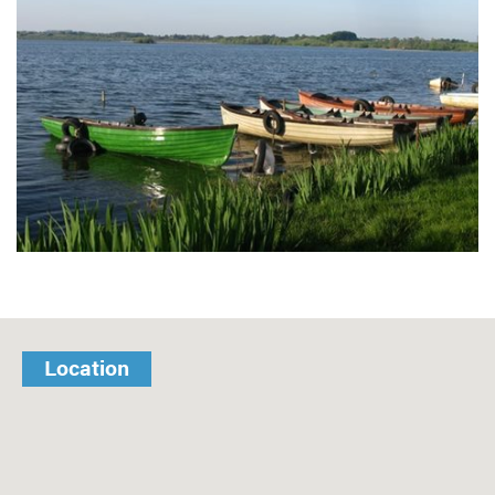
Location