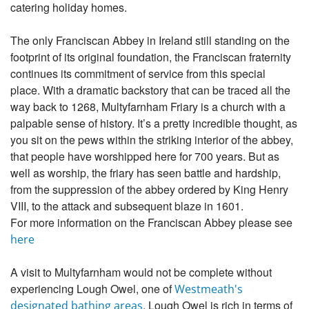
catering holiday homes.
The only Franciscan Abbey in Ireland still standing on the
footprint of its original foundation, the Franciscan fraternity
continues its commitment of service from this special
place. With a dramatic backstory that can be traced all the
way back to 1268, Multyfarnham Friary is a church with a
palpable sense of history. It’s a pretty incredible thought, as
you sit on the pews within the striking interior of the abbey,
that people have worshipped here for 700 years. But as
well as worship, the friary has seen battle and hardship,
from the suppression of the abbey ordered by King Henry
VIII, to the attack and subsequent blaze in 1601.
For more information on the Franciscan Abbey please see
here
A visit to Multyfarnham would not be complete without
experiencing Lough Owel, one of
Westmeath's
. Lough Owel is rich in terms of
designated bathing areas