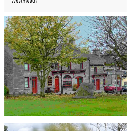
Westmeath