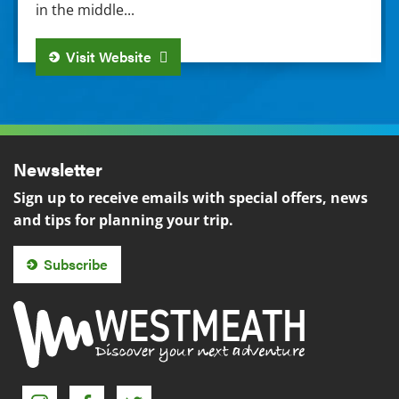
in the middle...
Visit Website
Newsletter
Sign up to receive emails with special offers, news
and tips for planning your trip.
Subscribe