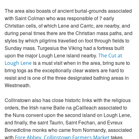
The area also boasts of ancient burial-grounds associated
with Saint Colman who was responsible of 7 early
Christian cells, of which Lene and Carric, are nearby, and
during penal times there are the Christian mass paths, and
styles by which pilgrims travelled on foot through fields to
Sunday mass. Turgesius the Viking had a fortress built
upon the major Lough Lene island nearby.
The Cut at
is a must visit when in the area, bring sure to
Lough Lene
bring togs as the exceptionally clear waters are hard to
resist and is one of the three designated bathing areas in
Westmeath.
Collinstown also has close historic links with the religious
orders, the Irish name Baile na gCailleach associated to
the Nuns convent upon the second island on Lough Lene,
and finally, the saint Taurin, Saint Fechan, and Evreux
Benedictine monks who came from Normandy, associated
with
.
takes
Fore Abbey
Collinstown Farmers Market