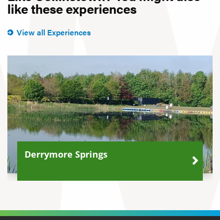
like these experiences
View all Experiences
Derrymore Springs