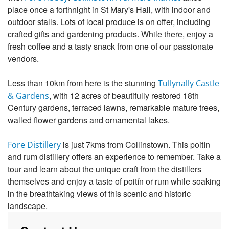
place once a forthnight in St Mary's Hall, with indoor and
outdoor stalls. Lots of local produce is on offer, including
crafted gifts and gardening products. While there, enjoy a
fresh coffee and a tasty snack from one of our passionate
vendors.
Less than 10km from here is the stunning
Tullynally Castle
, with 12 acres of beautifully restored 18th
& Gardens
Century gardens, terraced lawns, remarkable mature trees,
walled flower gardens and ornamental lakes.
is just 7kms from Collinstown. This poitín
Fore Distillery
and rum distillery offers an experience to remember. Take a
tour and learn about the unique craft from the distillers
themselves and enjoy a taste of poitín or rum while soaking
in the breathtaking views of this scenic and historic
landscape.