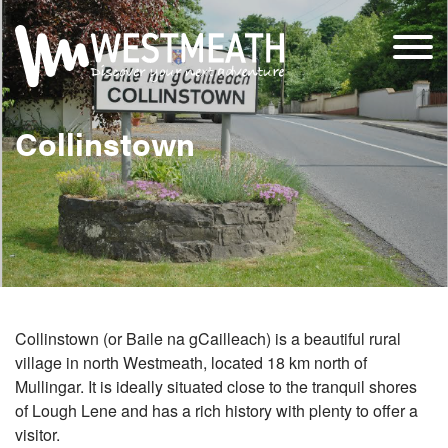
Collinstown
Collinstown (or Baile na gCailleach) is a beautiful rural
village in north Westmeath, located 18 km north of
Mullingar. It is ideally situated close to the tranquil shores
of Lough Lene and has a rich history with plenty to offer a
visitor.