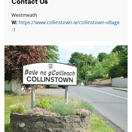
Contact Us
Westmeath
W:
https://www.collinstown.ie/collinstown-village
-1