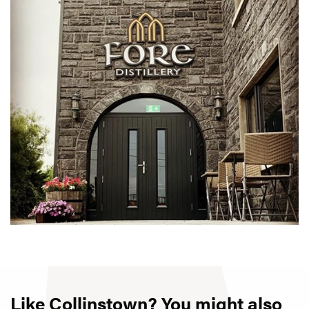
Like Collinstown? You might also