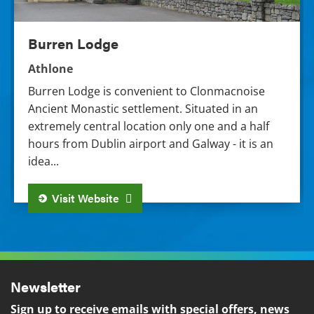
Burren Lodge
Athlone
Burren Lodge is convenient to Clonmacnoise
Ancient Monastic settlement. Situated in an
extremely central location only one and a half
hours from Dublin airport and Galway - it is an
idea...
Visit Website
Newsletter
Sign up to receive emails with special offers, news