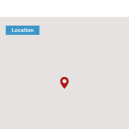
Location