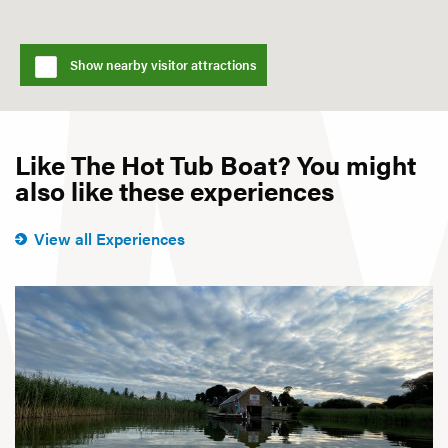
Show nearby visitor attractions
Like The Hot Tub Boat? You might
also like these experiences
View all Experiences