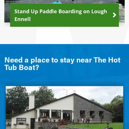
Stand Up Paddle Boarding on Lough
Ennell
Need a place to stay near The Hot
Tub Boat?
Burren Lodge