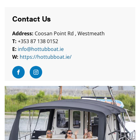
Contact Us
Address:
Coosan Point Rd , Westmeath
T:
+353 87 138 0152
E:
info@hottubboat.ie
W:
https://hottubboat.ie/
Visit Facebook
Visit Instagram