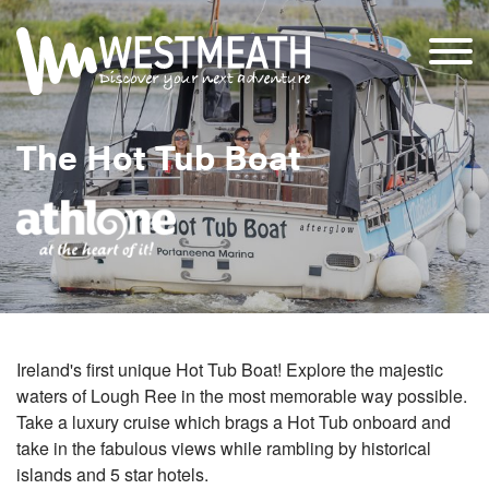
The Hot Tub Boat
Ireland's first unique Hot Tub Boat! Explore the majestic
waters of Lough Ree in the most memorable way possible.
Take a luxury cruise which brags a Hot Tub onboard and
take in the fabulous views while rambling by historical
islands and 5 star hotels.