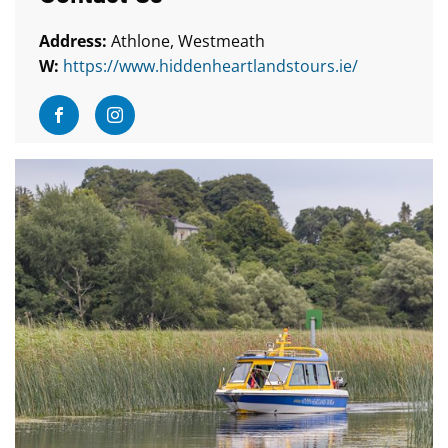
Address:
Athlone, Westmeath
W:
https://www.hiddenheartlandstours.ie/
Visit Facebook
Visit Instagram