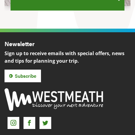
Newsletter
Sign up to receive emails with special offers, news
and tips for planning your trip.
Subscribe
Instagram
Facebook
Twitter