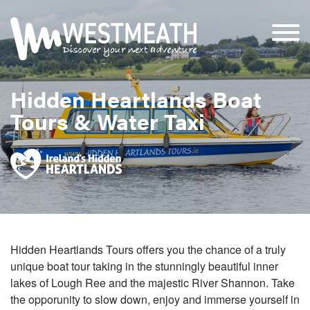
Hidden Heartlands Boat
Tours & Water Taxi
Hidden Heartlands Tours offers you the chance of a truly
unique boat tour taking in the stunningly beautiful inner
lakes of Lough Ree and the majestic River Shannon. Take
the opporunity to slow down, enjoy and immerse yourself in