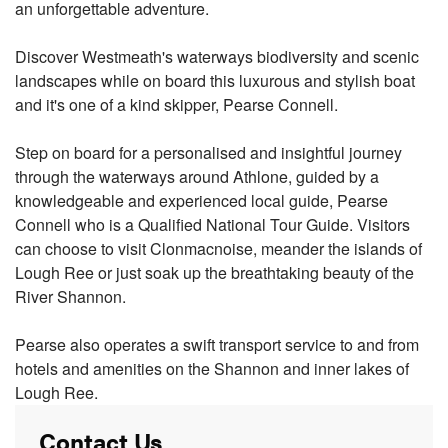
an unforgettable adventure.
Discover Westmeath's waterways biodiversity and scenic
landscapes while on board this luxurous and stylish boat
and it's one of a kind skipper, Pearse Connell.
Step on board for a personalised and insightful journey
through the waterways around Athlone, guided by a
knowledgeable and experienced local guide, Pearse
Connell who is a Qualified National Tour Guide. Visitors
can choose to visit Clonmacnoise, meander the islands of
Lough Ree or just soak up the breathtaking beauty of the
River Shannon.
Pearse also operates a swift transport service to and from
hotels and amenities on the Shannon and inner lakes of
Lough Ree.
Contact Us