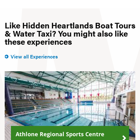
Like Hidden Heartlands Boat Tours
& Water Taxi? You might also like
these experiences
View all Experiences
Athlone Regional Sports Centre