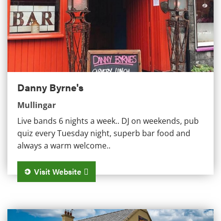
Danny Byrne's
Mullingar
Live bands 6 nights a week.. DJ on weekends, pub
quiz every Tuesday night, superb bar food and
always a warm welcome..
Visit Website
Cunningham's