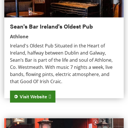
Sean's Bar Ireland's Oldest Pub
Athlone
Ireland's Oldest Pub Situated in the Heart of
Ireland, halfway between Dublin and Galway,
Sean’s Bar is part of the life and soul of Athlone,
Co. Westmeath. With music 7 nights a week, live
bands, flowing pints, electric atmosphere, and
that Good Ol’ Irish Craic.
Visit Website
Danny Byrne's