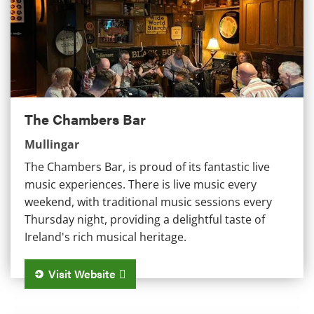
The Chambers Bar
Mullingar
The Chambers Bar, is proud of its fantastic live
music experiences. There is live music every
weekend, with traditional music sessions every
Thursday night, providing a delightful taste of
Ireland's rich musical heritage.
Visit Website