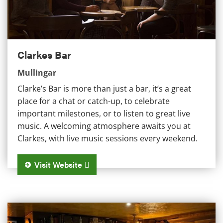
Clarkes Bar
Mullingar
Clarke’s Bar is more than just a bar, it’s a great
place for a chat or catch-up, to celebrate
important milestones, or to listen to great live
music. A welcoming atmosphere awaits you at
Clarkes, with live music sessions every weekend.
Visit Website
The Chambers Bar