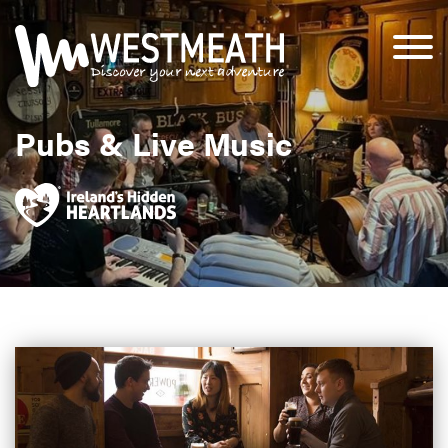
Pubs & Live Music
Clarkes Bar