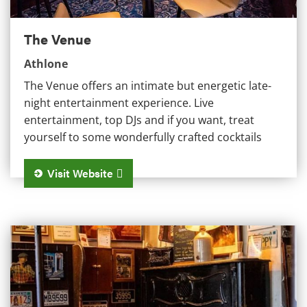
The Venue
Athlone
The Venue offers an intimate but energetic late-
night entertainment experience. Live
entertainment, top DJs and if you want, treat
yourself to some wonderfully crafted cocktails
Visit Website
Sean's Bar Ireland's Oldest Pub