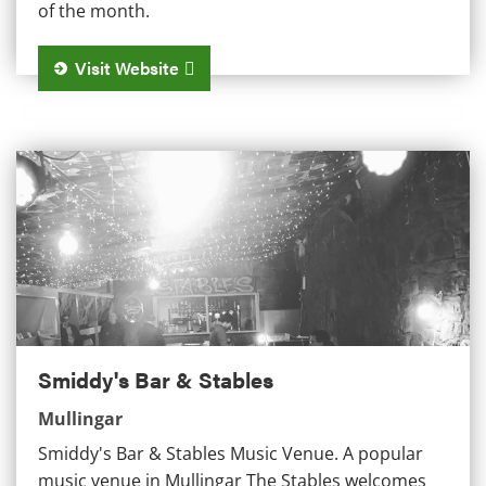
of the month.
Visit Website
Smiddy's Bar & Stables
Smiddy's Bar & Stables
Mullingar
Smiddy's Bar & Stables Music Venue. A popular
music venue in Mullingar The Stables welcomes