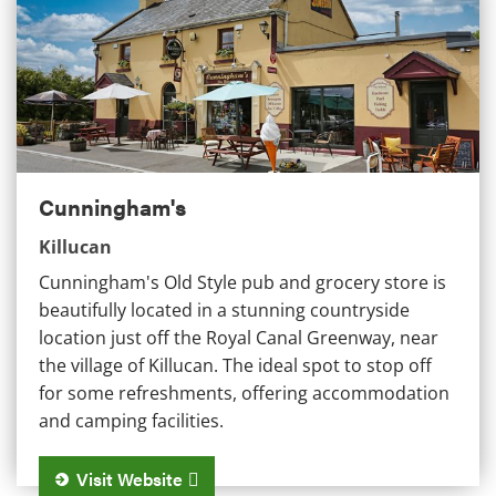
Cunningham's
Killucan
Cunningham's Old Style pub and grocery store is
beautifully located in a stunning countryside
location just off the Royal Canal Greenway, near
the village of Killucan. The ideal spot to stop off
for some refreshments, offering accommodation
and camping facilities.
Visit Website