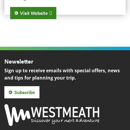
Visit Website
Newsletter
Sign up to receive emails with special offers, news
and tips for planning your trip.
Subscribe