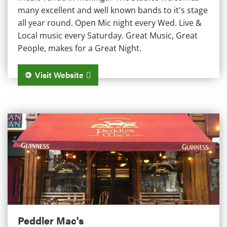
many excellent and well known bands to it's stage
all year round. Open Mic night every Wed. Live &
Local music every Saturday. Great Music, Great
People, makes for a Great Night.
Visit Website
Peddler Mac's
Peddler Mac's