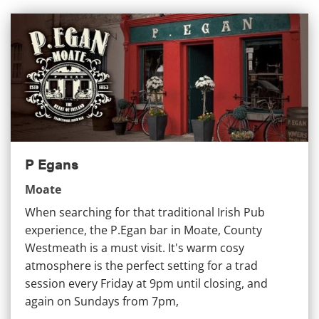
P Egans
P Egans
Moate
When searching for that traditional Irish Pub
experience, the P.Egan bar in Moate, County
Westmeath is a must visit. It's warm cosy
atmosphere is the perfect setting for a trad
session every Friday at 9pm until closing, and
again on Sundays from 7pm,