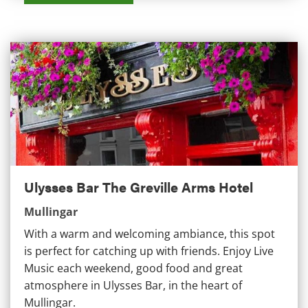
Ulysses Bar The Greville Arms Hotel
Ulysses Bar The Greville Arms Hotel
Mullingar
With a warm and welcoming ambiance, this spot
is perfect for catching up with friends. Enjoy Live
Music each weekend, good food and great
atmosphere in Ulysses Bar, in the heart of
Mullingar.