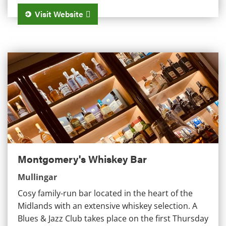
Visit Website
Montgomery's Whiskey Bar
Montgomery's Whiskey Bar
Mullingar
Cosy family-run bar located in the heart of the
Midlands with an extensive whiskey selection. A
Blues & Jazz Club takes place on the first Thursday