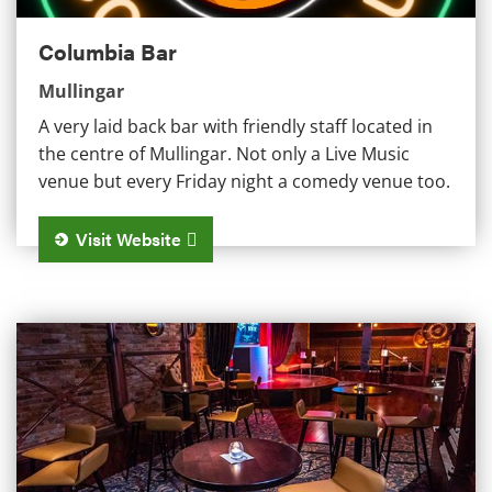
Columbia Bar
Mullingar
A very laid back bar with friendly staff located in
the centre of Mullingar. Not only a Live Music
venue but every Friday night a comedy venue too.
Visit Website
The Venue