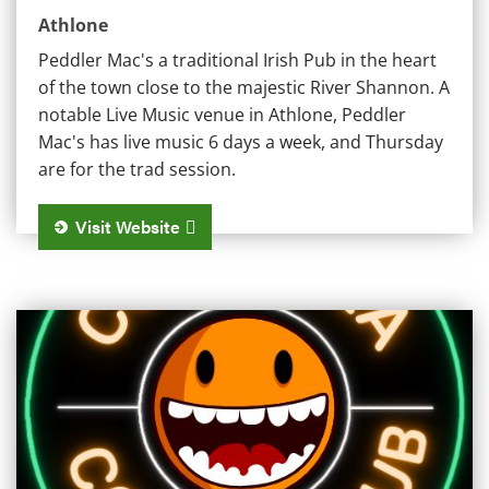
Athlone
Peddler Mac's a traditional Irish Pub in the heart
of the town close to the majestic River Shannon. A
notable Live Music venue in Athlone, Peddler
Mac's has live music 6 days a week, and Thursday
are for the trad session.
Visit Website
Columbia Bar