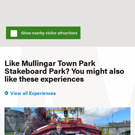
Show nearby visitor attractions
Like Mullingar Town Park
Stakeboard Park? You might also
like these experiences
View all Experiences