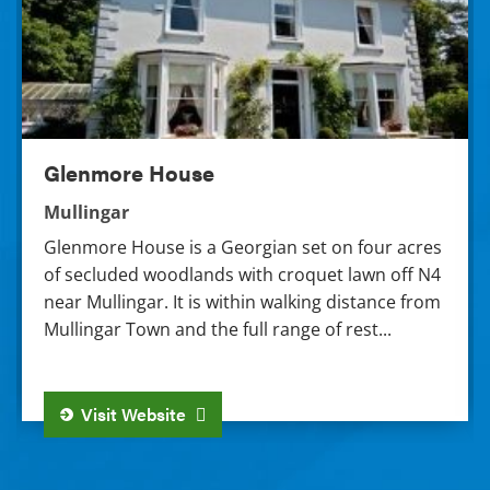
Glenmore House
Mullingar
Glenmore House is a Georgian set on four acres
of secluded woodlands with croquet lawn off N4
near Mullingar. It is within walking distance from
Mullingar Town and the full range of rest...
Visit Website