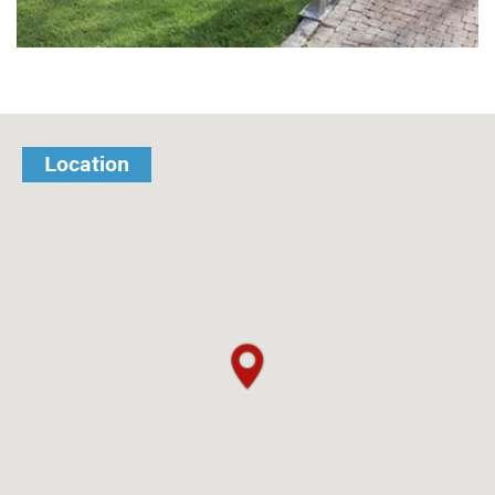
Location