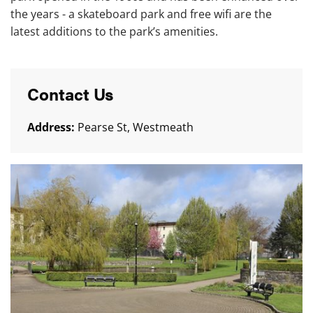
the years - a skateboard park and free wifi are the
latest additions to the park’s amenities.
Contact Us
Address:
Pearse St, Westmeath
Mullingar Town Park and Skateboard Park