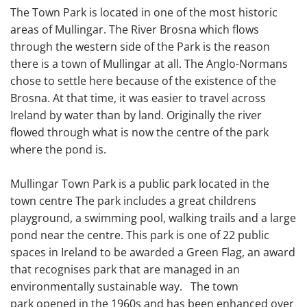
The Town Park is located in one of the most historic
areas of Mullingar. The River Brosna which flows
through the western side of the Park is the reason
there is a town of Mullingar at all. The Anglo-Normans
chose to settle here because of the existence of the
Brosna. At that time, it was easier to travel across
Ireland by water than by land. Originally the river
flowed through what is now the centre of the park
where the pond is.
Mullingar Town Park is a public park located in the
town centre The park includes a great childrens
playground, a swimming pool, walking trails and a large
pond near the centre. This park is one of 22 public
spaces in Ireland to be awarded a Green Flag, an award
that recognises park that are managed in an
environmentally sustainable way. The town
park opened in the 1960s and has been enhanced over