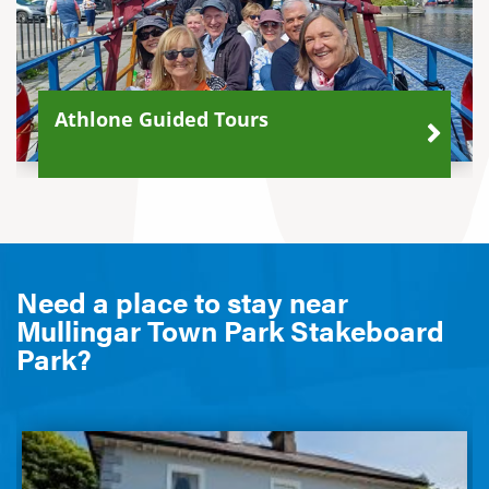
Athlone Guided Tours
Need a place to stay near
Mullingar Town Park Stakeboard
Park?
Glenmore House