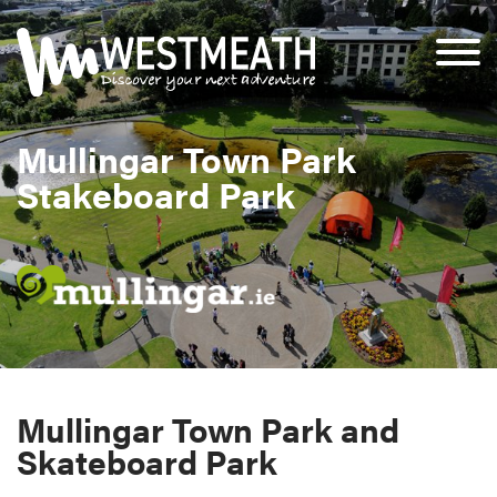
Mullingar Town Park
Stakeboard Park
Mullingar Town Park and
Skateboard Park