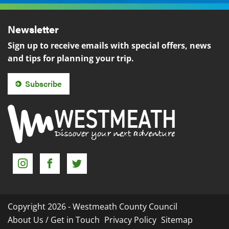
Newsletter
Sign up to receive emails with special offers, news
and tips for planning your trip.
Subscribe
Instagram
Facebook
Twitter
Copyright 2026 - Westmeath County Council
About Us / Get in Touch
Privacy Policy
Sitemap